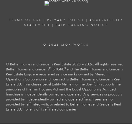
TERMS OF USE
|
PRIVACY POLICY
|
ACCESSIBILITY
STATEMENT
|
FAIR HOUSING NOTICE
© 2026 MOXIWORKS
© Better Homes and Gardens Real Estate 2023 – 2026. All rights reserved.
®
®
Better Homes and Gardens
, BHGRE
and the Better Homes and Gardens
Real Estate Logo are registered service marks owned by Meredith
Operations Corporation and licensed to Better Homes and Gardens Real
Estate LLC. Franchisee Legal Entity Name (not the dba) fully supports the
principles of the Fair Housing Act and the Equal Opportunity Act. Each
franchise is independently owned and operated. Any services or products
provided by independently owned and operated franchisees are not
provided by, affiliated with, or related to Better Homes and Gardens Real
Estate LLC nor any of its affiliated companies.