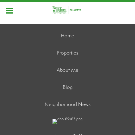
Home
Properties
About Me
Blog
Neighborhood News