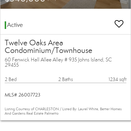
Active
Twelve Oaks Area
Condominium/Townhouse
60 Fenwick Hall Allee Alley # 935 Johns Island, SC
29455
2 Bed
2 Baths
1234 sqft
MLS# 26007723
Listing Courtesy of CHARLESTON / Listed By: Laurel White, Better Homes
And Gardens Real Estate Palmetto