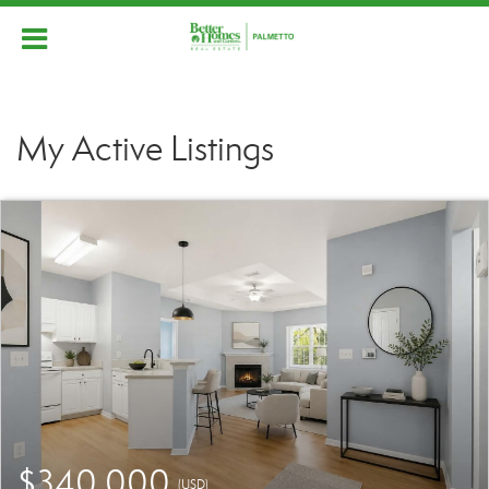
My Active Listings
$340,000
(USD)