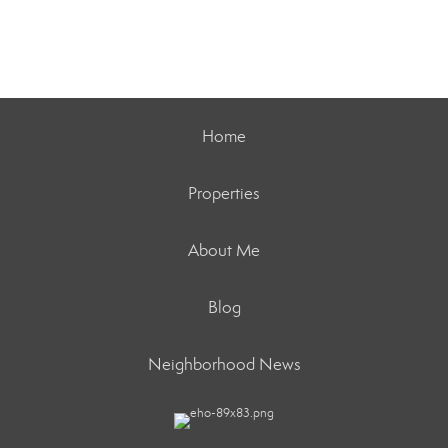
Home
Properties
About Me
Blog
Neighborhood News