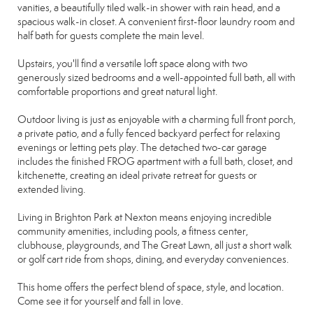
vanities, a beautifully tiled walk-in shower with rain head, and a
spacious walk-in closet. A convenient first-floor laundry room and
half bath for guests complete the main level.
Upstairs, you'll find a versatile loft space along with two
generously sized bedrooms and a well-appointed full bath, all with
comfortable proportions and great natural light.
Outdoor living is just as enjoyable with a charming full front porch,
a private patio, and a fully fenced backyard perfect for relaxing
evenings or letting pets play. The detached two-car garage
includes the finished FROG apartment with a full bath, closet, and
kitchenette, creating an ideal private retreat for guests or
extended living.
Living in Brighton Park at Nexton means enjoying incredible
community amenities, including pools, a fitness center,
clubhouse, playgrounds, and The Great Lawn, all just a short walk
or golf cart ride from shops, dining, and everyday conveniences.
This home offers the perfect blend of space, style, and location.
Come see it for yourself and fall in love.