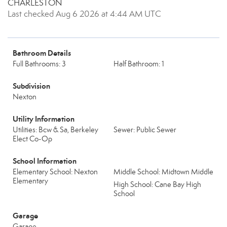
CHARLESTON
Last checked Aug 6 2026 at 4:44 AM UTC
Bathroom Details
Full Bathrooms: 3
Half Bathroom: 1
Subdivision
Nexton
Utility Information
Utilities: Bcw & Sa, Berkeley
Sewer: Public Sewer
Elect Co-Op
School Information
Elementary School: Nexton
Middle School: Midtown Middle
Elementary
High School: Cane Bay High
School
Garage
Garage