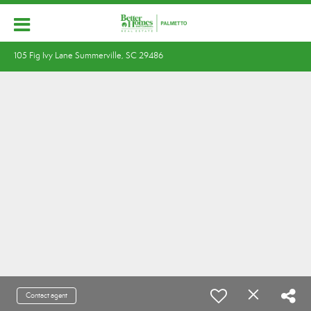
105 Fig Ivy Lane Summerville, SC 29486
Contact agent