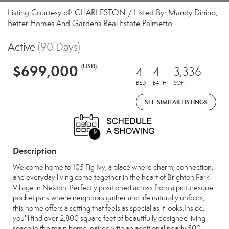
Listing Courtesy of: CHARLESTON / Listed By: Mandy Dinino,
Better Homes And Gardens Real Estate Palmetto
Active
(90 Days)
$699,000
(USD)
4
4
3,336
BED
BATH
SQFT
SEE SIMILAR LISTINGS
Description
Welcome home to 105 Fig Ivy, a place where charm, connection,
and everyday living come together in the heart of Brighton Park
Village in Nexton. Perfectly positioned across from a picturesque
pocket park where neighbors gather and life naturally unfolds,
this home offers a setting that feels as special as it looks.Inside,
you'll find over 2,800 square feet of beautifully designed living
space in the main home, paired with an additional nearly 500