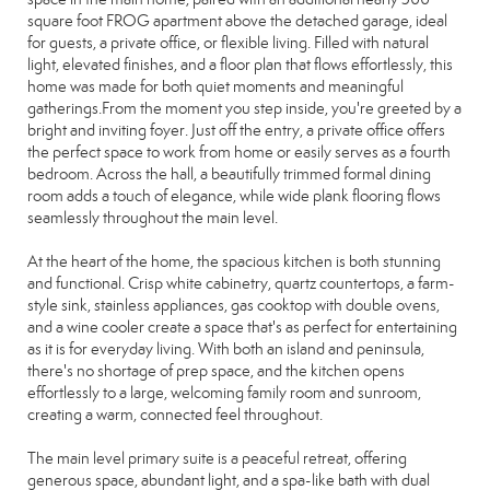
square foot FROG apartment above the detached garage, ideal
for guests, a private office, or flexible living. Filled with natural
light, elevated finishes, and a floor plan that flows effortlessly, this
home was made for both quiet moments and meaningful
gatherings.From the moment you step inside, you're greeted by a
bright and inviting foyer. Just off the entry, a private office offers
the perfect space to work from home or easily serves as a fourth
bedroom. Across the hall, a beautifully trimmed formal dining
room adds a touch of elegance, while wide plank flooring flows
seamlessly throughout the main level.
At the heart of the home, the spacious kitchen is both stunning
and functional. Crisp white cabinetry, quartz countertops, a farm-
style sink, stainless appliances, gas cooktop with double ovens,
and a wine cooler create a space that's as perfect for entertaining
as it is for everyday living. With both an island and peninsula,
there's no shortage of prep space, and the kitchen opens
effortlessly to a large, welcoming family room and sunroom,
creating a warm, connected feel throughout.
The main level primary suite is a peaceful retreat, offering
generous space, abundant light, and a spa-like bath with dual