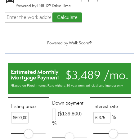
Powered by INRIX® Drive Time
Calculate
Powered by
Walk Score®
$3,489 /mo.
Estimated Monthly
Mortgage Payment
*Based on Fixed Interest Rate withe a 30 year term, principal and interest only
Down payment
Listing price
Interest rate
($139,800)
%
%