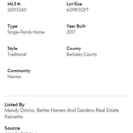
MLS #:
Lot Size
26013240
6,098 SQFT
Type
Year Built
Single-Family Home
2017
Style
County
Traditional
Berkeley County
Community
Nexton
Listed By
Mandy Dinino, Better Homes And Gardens Real Estate
Palmetto
Source