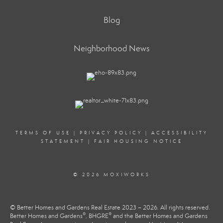
Blog
Neighborhood News
TERMS OF USE
|
PRIVACY POLICY
|
ACCESSIBILITY
STATEMENT
|
FAIR HOUSING NOTICE
© 2026 MOXIWORKS
© Better Homes and Gardens Real Estate 2023 – 2026. All rights reserved.
®
®
Better Homes and Gardens
, BHGRE
and the Better Homes and Gardens