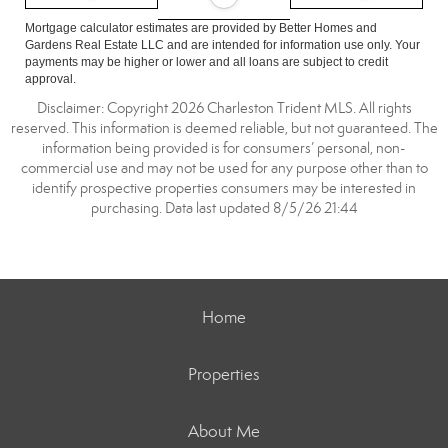
Mortgage calculator estimates are provided by Better Homes and
Gardens Real Estate LLC and are intended for information use only. Your
payments may be higher or lower and all loans are subject to credit
approval.
Disclaimer: Copyright 2026 Charleston Trident MLS. All rights
reserved. This information is deemed reliable, but not guaranteed. The
information being provided is for consumers’ personal, non-
commercial use and may not be used for any purpose other than to
identify prospective properties consumers may be interested in
purchasing. Data last updated 8/5/26 21:44
Home
Properties
About Me