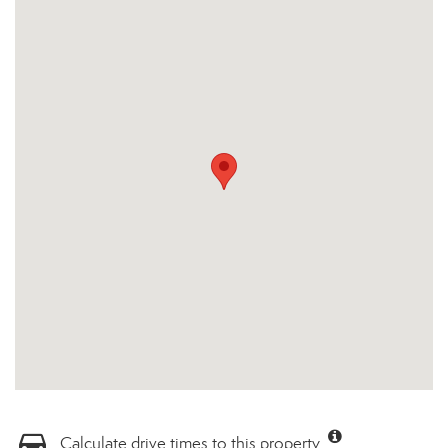
Calculate drive times to this property