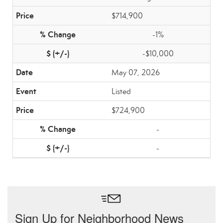
$714,900
-1%
-$10,000
May 07, 2026
Listed
$724,900
-
-