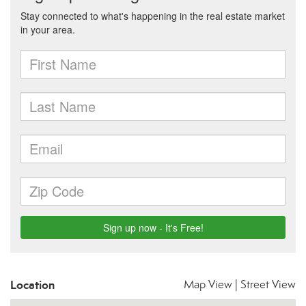
Location
Map View
|
Street View