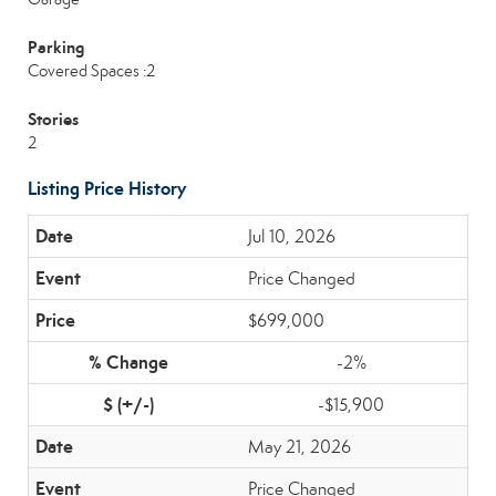
Parking
Covered Spaces :2
Stories
2
Listing Price History
Jul 10, 2026
Price Changed
$699,000
-2%
-$15,900
May 21, 2026
Price Changed